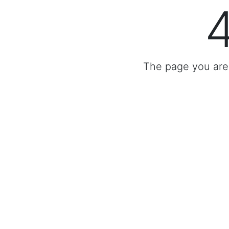
The page you are 